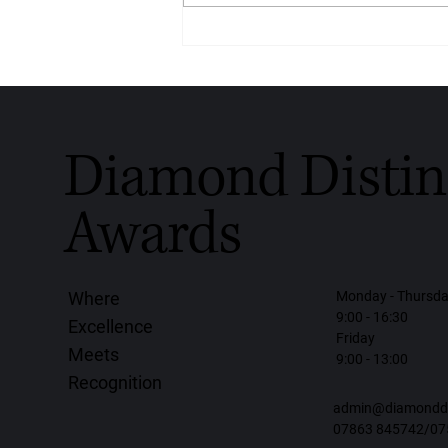
Crafted With Love, Worn With
Purpose: Diamondrensu
Honoured With the Diamond
Distinction Award for Global
Handmade Diamond Jewellery
2026
Diamond Distin
Awards
Monday - Thursd
Where
9:00 - 16:30
Excellence
Friday
Meets
9:00 - 13:00
Recognition
admin@diamonddis
07863 845742/07