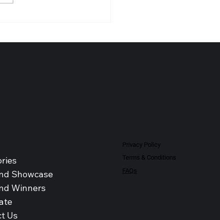
NO-PHARM (MALAYSIA)
BHD Recognised as Leading
al Products Distributor -
sia 2026
Privacy Policy
Terms & Conditions
ries
FAQs
nd Showcase
nd Winners
ate
t Us