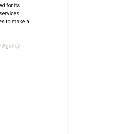
 for its 
services. 
es to make a 
e Agency