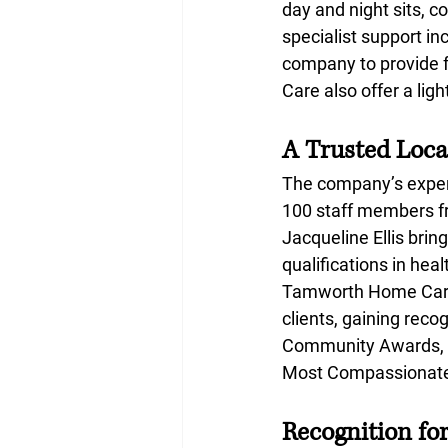
day and night sits, c
specialist support i
company to provide f
Care also offer a lig
A Trusted Loca
The company’s experi
100 staff members fr
Jacqueline Ellis bri
qualifications in he
Tamworth Home Care L
clients, gaining rec
Community Awards, re
Most Compassionate 
Recognition fo