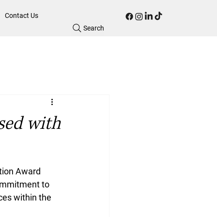
Contact Us
Search
sed with
tion Award 
ommitment to 
es within the 