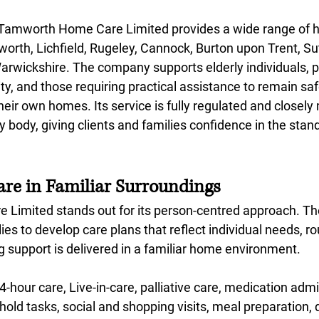
, Tamworth Home Care Limited provides a wide range of 
orth, Lichfield, Rugeley, Cannock, Burton upon Trent, Sut
arwickshire. The company supports elderly individuals, pe
ility, and those requiring practical assistance to remain sa
eir own homes. Its service is fully regulated and closely
y body, giving clients and families confidence in the stan
are in Familiar Surroundings
Limited stands out for its person-centred approach. T
lies to develop care plans that reflect individual needs, r
g support is delivered in a familiar home environment.
4-hour care, Live-in-care, palliative care, medication admi
old tasks, social and shopping visits, meal preparation, 