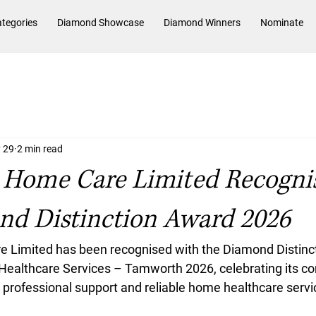
tegories
Diamond Showcase
Diamond Winners
Nominate
 29
2 min read
Home Care Limited Recogni
nd Distinction Award 2026
Limited has been recognised with the Diamond Distinc
Healthcare Services – Tamworth 2026, celebrating its c
professional support and reliable home healthcare servic