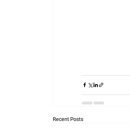
Recent Posts