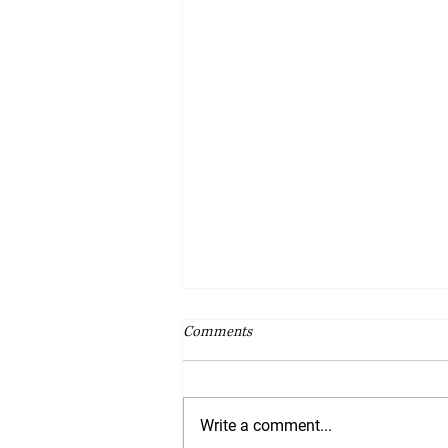
Comments
Write a comment...