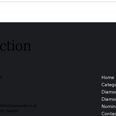
Youngs Funeral Service
DIAG
Recognised as Trusted
SDN 
Independent Funeral Service –
Medic
Leeds 2026
Malay
ction
Home
ay
Catego
Diamo
Diamo
Nomin
tinctionawards.co.uk
591 946657
Contac