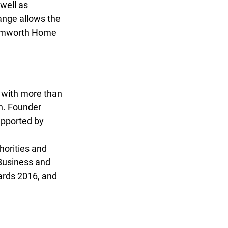
well as 
ange allows the 
 Tamworth Home 
 with more than 
n. Founder 
upported by 
horities and 
Business and 
ards 2016, and 