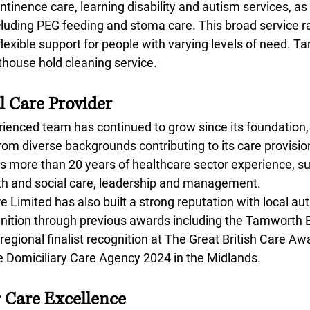
ontinence care, learning disability and autism services, as 
ncluding PEG feeding and stoma care. This broad service r
lexible support for people with varying levels of need.
hthouse hold cleaning service.
l Care Provider
enced team has continued to grow since its foundation,
om diverse backgrounds contributing to its care provisio
ngs more than 20 years of healthcare sector experience, s
alth and social care, leadership and management.
imited has also built a strong reputation with local aut
ognition through previous awards including the Tamworth 
gional finalist recognition at The Great British Care Aw
Domiciliary Care Agency 2024 in the Midlands.
r Care Excellence