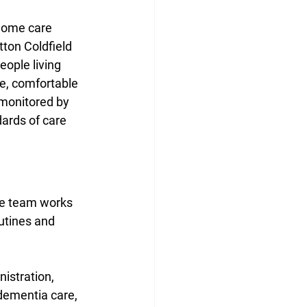
home care 
ton Coldfield 
ople living 
fe, comfortable 
 monitored by 
dards of care 
he team works 
outines and 
nistration, 
dementia care, 