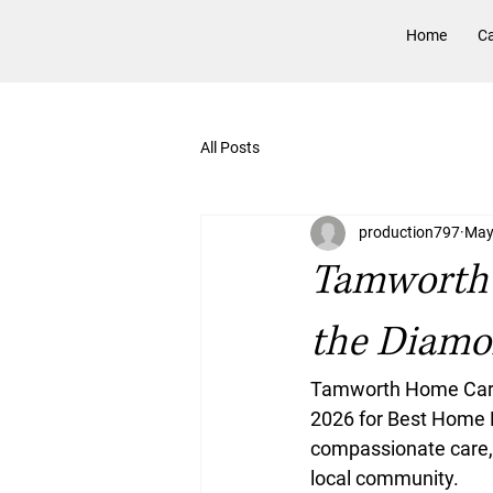
Home
Ca
All Posts
production797
May
Tamworth 
the Diamo
Tamworth Home Care 
2026 for Best Home 
compassionate care, 
local community. 