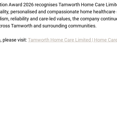
tion Award 2026 recognises Tamworth Home Care Limited
uality, personalised and compassionate home healthcare 
ism, reliability and care-led values, the company continu
 across Tamworth and surrounding communities.
 please visit: 
Tamworth Home Care Limited | Home Car