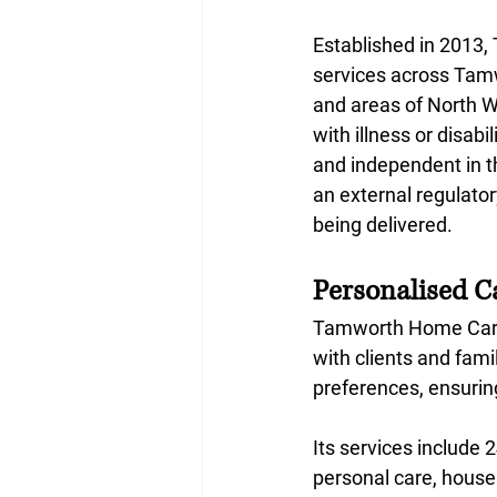
Established in 2013
services across Tamw
and areas of North W
with illness or disab
and independent in th
an external regulator
being delivered.
Personalised C
Tamworth Home Care 
with clients and fami
preferences, ensurin
Its services include 2
personal care, househ