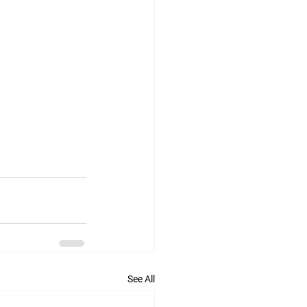
See All