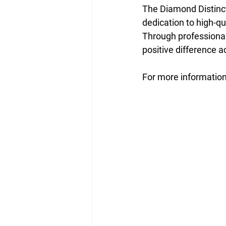
The Diamond Distinc
dedication to high-q
Through professional
positive difference
For more information,