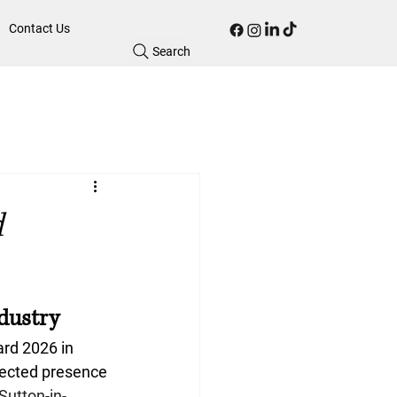
Contact Us
Search
d
ndustry
ard 2026
 in 
pected presence 
Sutton-in-