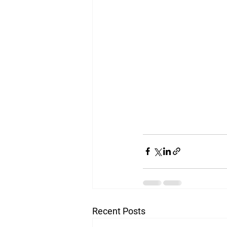
Recent Posts