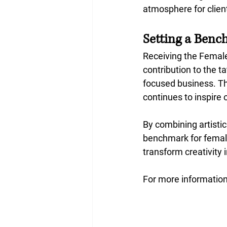
atmosphere for client
Setting a Benc
Receiving the Femal
contribution to the t
focused business. Th
continues to inspire 
By combining artistic
benchmark for female
transform creativity 
For more information,