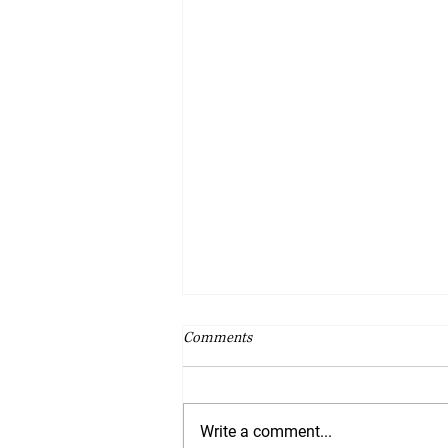
Comments
Write a comment...