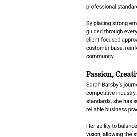
professional standar
By placing strong em
guided through every
client-focused approa
customer base, reinfo
community.
Passion, Creat
Sarah Barsby’s journe
competitive industry.
standards, she has su
reliable business pra
Her ability to balanc
vision, allowing the 