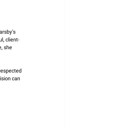
rsby’s 
, client-
, she 
 respected 
sion can 