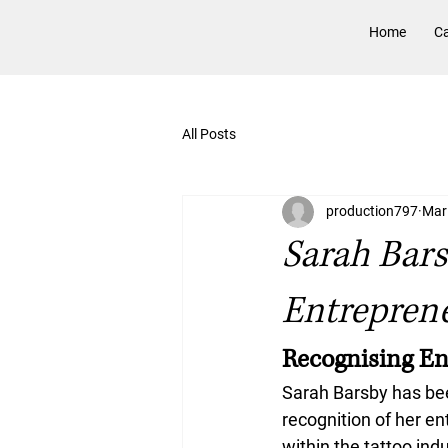
Home
Ca
All Posts
production797
Mar
Sarah Bar
Entrepren
Recognising En
Sarah Barsby has be
recognition of her en
within the tattoo ind