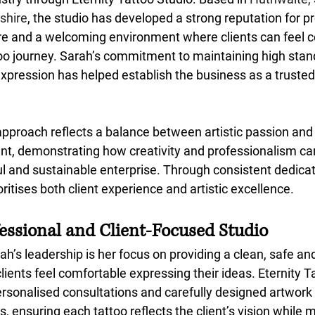
shire
, the studio has developed a strong reputation for p
are and a welcoming environment where clients can feel c
too journey. Sarah’s commitment to maintaining high stan
xpression has helped establish the business as a trusted 
approach reflects a balance between artistic passion and
, demonstrating how creativity and professionalism can
ul and sustainable enterprise. Through consistent dedicat
ioritises both client experience and artistic excellence.
fessional and Client-Focused Studio
ah’s leadership is her focus on providing a clean, safe an
ents feel comfortable expressing their ideas. Eternity Ta
rsonalised consultations and carefully designed artwork t
s, ensuring each tattoo reflects the client’s vision while 