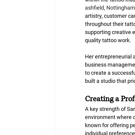
ashfield, Nottingham
artistry, customer c
throughout their tat
supporting creative e
quality tattoo work.
Her entrepreneurial 
business management
to create a successf
built a studio that pr
Creating a Pro
A key strength of Sar
environment where cli
known for offering pe
individual preference