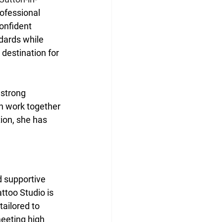
rofessional 
onfident 
dards while 
destination for 
 strong 
 work together 
ion, she has 
d supportive 
ttoo Studio is 
ailored to 
meeting high 