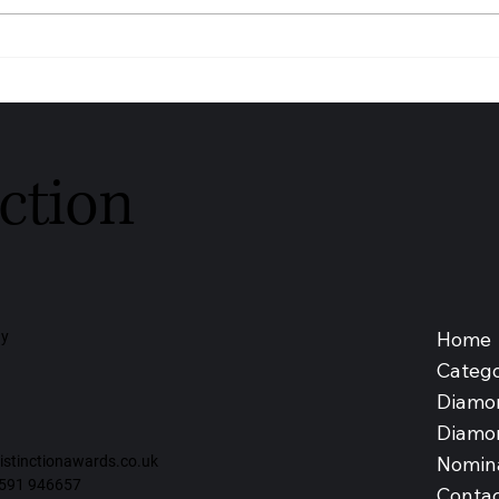
Youngs Funeral Service
DIAG
Recognised as Trusted
SDN 
Independent Funeral Service –
Medic
Leeds 2026
Malay
ction
Home
ay
Catego
Diamo
Diamo
Nomin
tinctionawards.co.uk
591 946657
Contac