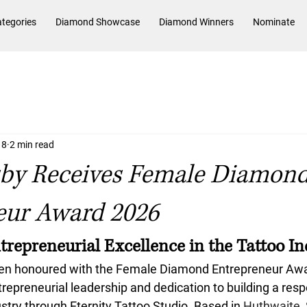
tegories
Diamond Showcase
Diamond Winners
Nominate
 8
2 min read
sby Receives Female Diamon
eur Award 2026
trepreneurial Excellence in the Tattoo I
en honoured with the 
Female Diamond Entrepreneur Aw
trepreneurial leadership and dedication to building a res
ustry through Eternity Tattoo Studio. Based in 
Huthwaite, 