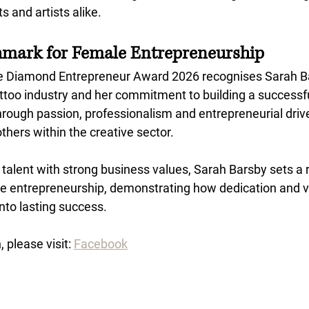
s and artists alike.
hmark for Female Entrepreneurship
e Diamond Entrepreneur Award 2026 recognises Sarah Ba
attoo industry and her commitment to building a successful
rough passion, professionalism and entrepreneurial drive
others within the creative sector.
 talent with strong business values, Sarah Barsby sets a
 entrepreneurship, demonstrating how dedication and vi
into lasting success.
 please visit: 
Facebook