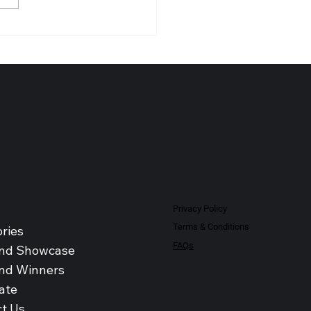
NO-PHARM (MALAYSIA)
BHD Recognised as Leading
al Products Distributor -
sia 2026
Privacy Policy
Terms & Conditions
ries
FAQs
nd Showcase
nd Winners
ate
t Us