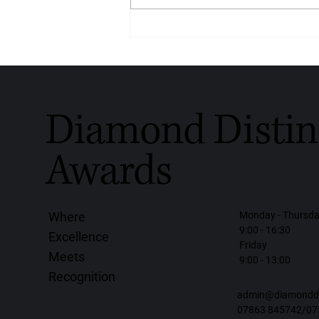
Crafted With Love, Worn With
Purpose: Diamondrensu
Honoured With the Diamond
Distinction Award for Global
Handmade Diamond Jewellery
2026
Diamond Distin
Awards
Monday - Thursd
Where
9:00 - 16:30
Excellence
Friday
Meets
9:00 - 13:00
Recognition
admin@diamonddis
07863 845742/07