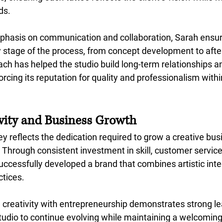
ds.
phasis on communication and collaboration, Sarah ensure
 stage of the process, from concept development to after
ch has helped the studio build long-term relationships an
rcing its reputation for quality and professionalism within
ivity and Business Growth
y reflects the dedication required to grow a creative bus
 Through consistent investment in skill, customer service
ccessfully developed a brand that combines artistic integ
ctices.
e creativity with entrepreneurship demonstrates strong l
studio to continue evolving while maintaining a welcoming