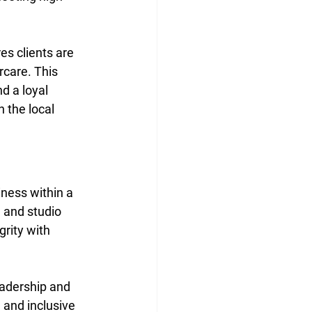
s clients are 
care. This 
d a loyal 
 the local 
iness within a 
 and studio 
rity with 
eadership and 
 and inclusive 