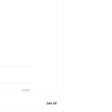
See All