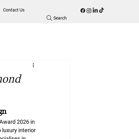
Contact Us
Search
mond
gn
 Award 2026
 in 
luxury interior 
cialises in 