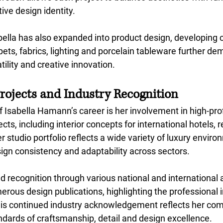
tive design identity.
bella has also expanded into product design, developing c
pets, fabrics, lighting and porcelain tableware
further dem
tility and creative innovation.
Projects and Industry Recognition
f Isabella Hamann’s career is her involvement in high-profi
ts, including interior concepts for international hotels, 
 studio portfolio reflects a wide variety of luxury enviro
gn consistency and adaptability across sectors.
d recognition through various national and international
rous design publications, highlighting the professional 
This continued industry acknowledgement reflects her co
ndards of craftsmanship, detail and design excellence.