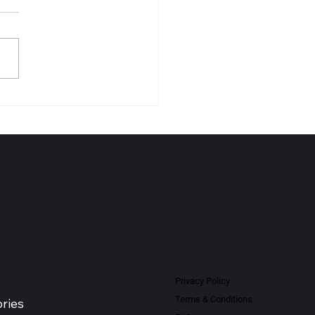
NO-PHARM (MALAYSIA)
BHD Recognised as Leading
al Products Distributor -
sia 2026
Privacy Policy
Terms & Conditions
ries