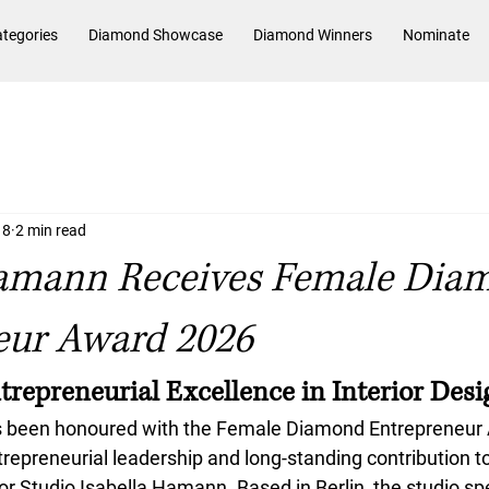
tegories
Diamond Showcase
Diamond Winners
Nominate
 8
2 min read
Hamann Receives Female Dia
eur Award 2026
trepreneurial Excellence in Interior Desi
 been honoured with the 
Female Diamond Entrepreneur
trepreneurial leadership and long-standing contribution to 
or Studio Isabella Hamann. Based in Berlin, the studio spe