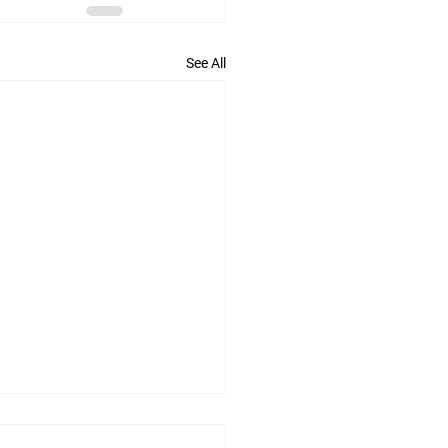
See All