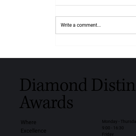
Write a comment...
Crafted With Love, Worn With
Purpose: Diamondrensu
Honoured With the Diamond
Distinction Award for Global
Handmade Diamond Jewellery
2026
Diamond Distin
Awards
Monday - Thursd
Where
9:00 - 16:30
Excellence
Friday