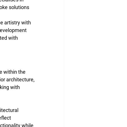
oke solutions 
 artistry with 
 development 
ted with 
 within the 
ior architecture, 
king with 
tectural 
flect 
tionality while 