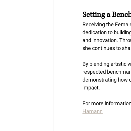
Setting a Benc
Receiving the Femal
dedication to buildin
and innovation. Thro
she continues to sh
By blending artistic 
respected benchmark 
demonstrating how cr
impact.
For more information,
Hamann