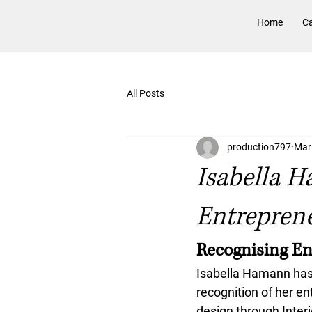
Home
Ca
All Posts
production797
Mar
Isabella 
Entrepren
Recognising En
Isabella Hamann has
recognition of her en
design through Interi