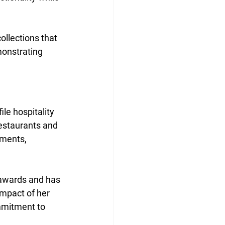
ollections that 
onstrating 
le hospitality 
restaurants and 
nments, 
 awards and has 
impact of her 
mmitment to 