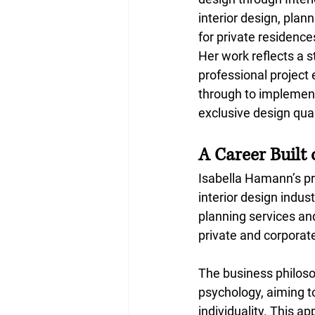
interior design, pla
for private residenc
Her work reflects a s
professional project
through to implement
exclusive design qual
A Career Built 
Isabella Hamann’s pr
interior design indust
planning services an
private and corporate
The business philosop
psychology, aiming t
individuality. This a