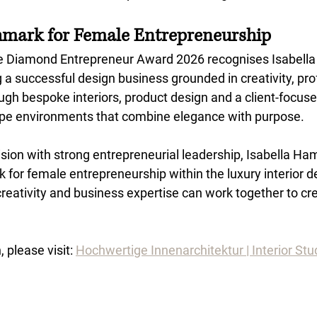
hmark for Female Entrepreneurship
e Diamond Entrepreneur Award 2026 recognises Isabell
g a successful design business grounded in creativity, pr
ugh bespoke interiors, product design and a client-focus
ape environments that combine elegance with purpose.
vision with strong entrepreneurial leadership, Isabella Ha
for female entrepreneurship within the luxury interior de
eativity and business expertise can work together to cre
 please visit: 
Hochwertige Innenarchitektur | Interior Stud