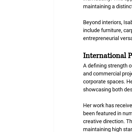
maintaining a distinc
Beyond interiors, Isa
include furniture, car
entrepreneurial versa
International 
A defining strength o
and commercial projec
corporate spaces. Her
showcasing both desi
Her work has receive
been featured in nume
creative direction. 
maintaining high sta