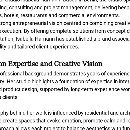
nning, consulting and project management, delivering besp
es, hotels, restaurants and commercial environments.
trong entrepreneurial vision centred on combining creative
 execution. By offering complete solutions from concept
ation, Isabella Hamann has established a brand associa
ity and tailored client experiences.
on Expertise and Creative Vision
ofessional background demonstrates years of experience
ry. Her studio highlights a foundation of expertise in inter
d product design, supported by long-term experience wor
 clients.
hy behind her work is influenced by residential and archi
o create spaces that evoke emotion, promote calm and re
pproach allows each project to balance aesthetics with func