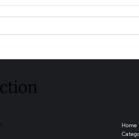
Youngs Funeral Service
DIAG
Recognised as Trusted
SDN 
Independent Funeral Service –
Medic
Leeds 2026
Malay
ction
Home
ay
Catego