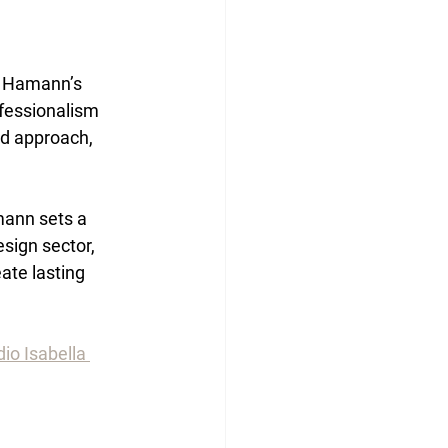
a Hamann’s 
ofessionalism 
ed approach, 
mann sets a 
sign sector, 
ate lasting 
io Isabella 