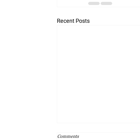
Recent Posts
Comments