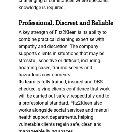
challenging circumstances where specialist 
knowledge is required.
Professional, Discreet and Reliable
A key strength of Fitz2Kleen is its ability to 
combine practical cleaning expertise with 
empathy and discretion. The company 
supports clients in situations that may be 
stressful, sensitive or difficult, including 
hoarding cases, trauma scenes and 
hazardous environments.
Its team is fully trained, insured and DBS 
checked, giving clients confidence that work 
will be carried out safely, respectfully and to 
a professional standard. Fitz2Kleen also 
works alongside social services and mental 
health support departments, helping 
vulnerable clients regain safe, clean and 
manageable living spaces.