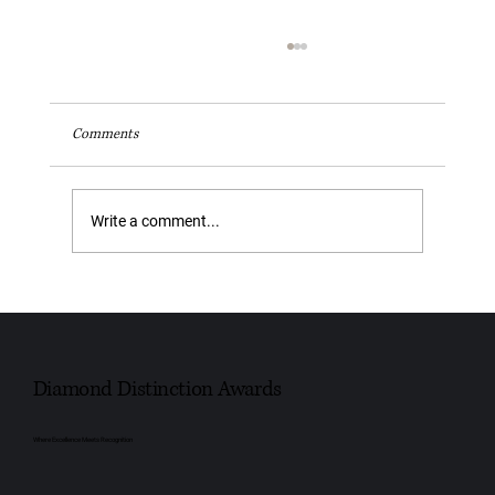
Comments
Write a comment...
Youngs Funeral Service Recognised as Trusted
Independent Funeral Service – Leeds 2026
Diamond Distinction Awards
Where Excellence Meets Recognition