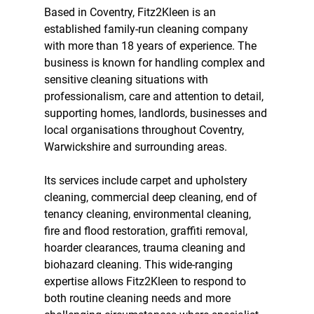
Based in Coventry, Fitz2Kleen is an 
established family-run cleaning company 
with more than 18 years of experience. The 
business is known for handling complex and 
sensitive cleaning situations with 
professionalism, care and attention to detail, 
supporting homes, landlords, businesses and 
local organisations throughout Coventry, 
Warwickshire and surrounding areas.
Its services include carpet and upholstery 
cleaning, commercial deep cleaning, end of 
tenancy cleaning, environmental cleaning, 
fire and flood restoration, graffiti removal, 
hoarder clearances, trauma cleaning and 
biohazard cleaning. This wide-ranging 
expertise allows Fitz2Kleen to respond to 
both routine cleaning needs and more 