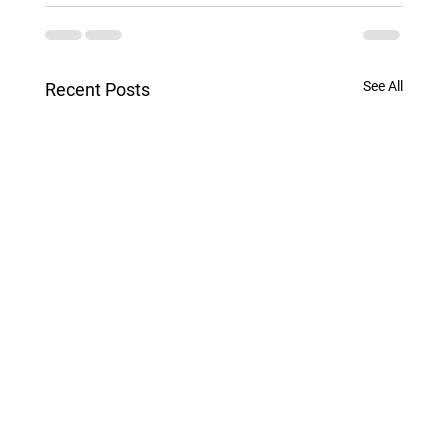
See All
Recent Posts