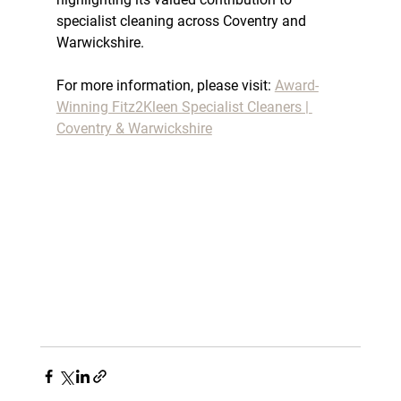
specialist cleaning across Coventry and 
Warwickshire.
For more information, please visit: 
Award-
Winning Fitz2Kleen Specialist Cleaners | 
Coventry & Warwickshire