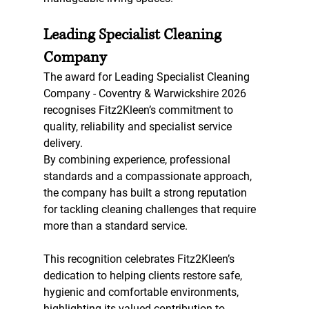
Leading Specialist Cleaning 
Company
The award for Leading Specialist Cleaning 
Company - Coventry & Warwickshire 2026 
recognises Fitz2Kleen’s commitment to 
quality, reliability and specialist service 
delivery.
By combining experience, professional 
standards and a compassionate approach, 
the company has built a strong reputation 
for tackling cleaning challenges that require 
more than a standard service.
This recognition celebrates Fitz2Kleen’s 
dedication to helping clients restore safe, 
hygienic and comfortable environments, 
highlighting its valued contribution to 