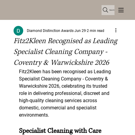
Search
Diamond Distinction Awards
Jun 29
2 min read
Fitz2Kleen Recognised as Leading
Specialist Cleaning Company -
Coventry & Warwickshire 2026
Fitz2Kleen has been recognised as Leading 
Specialist Cleaning Company - Coventry & 
Warwickshire 2026, celebrating its trusted 
role in delivering professional, discreet and 
high-quality cleaning services across 
domestic, commercial and specialist 
environments.
Specialist Cleaning with Care