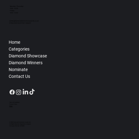
Monday - Thursday
9:00 - 16:30
Friday
9:00 - 13:00
admin@diamonddistinctionawards.co.uk
07863 845742/07591 946657
Home
Categories
Diamond Showcase
Diamond Winners
Nominate
Contact Us
Terms & Conditions
Privacy Policy
FAQs
© 2026 Diamond Distinction Awards Ltd.
All Rights Reserved. Registered in England.
Company Number 16755002.