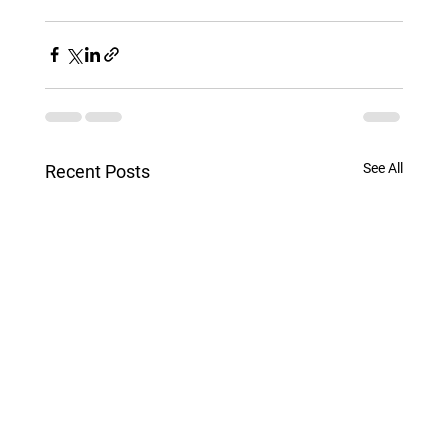
See All
Recent Posts