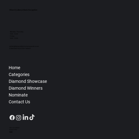
Where Excellence Meets Recognition
Monday - Thursday
9:00 - 16:30
Friday
9:00 - 13:00
admin@diamonddistinctionawards.co.uk
07863 845742/07591 946657
Home
Categories
Diamond Showcase
Diamond Winners
Nominate
Contact Us
Terms & Conditions
Privacy Policy
FAQs