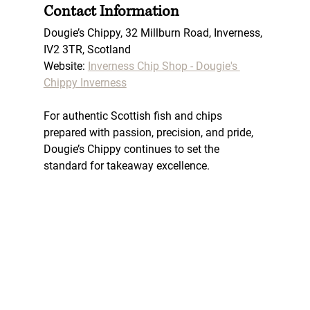
Contact Information
Dougie’s Chippy, 
32 Millburn Road, Inverness, 
IV2 3TR, Scotland
Website: 
Inverness Chip Shop - Dougie's 
Chippy Inverness
For authentic Scottish fish and chips 
prepared with passion, precision, and pride, 
Dougie’s Chippy continues to set the 
standard for takeaway excellence.