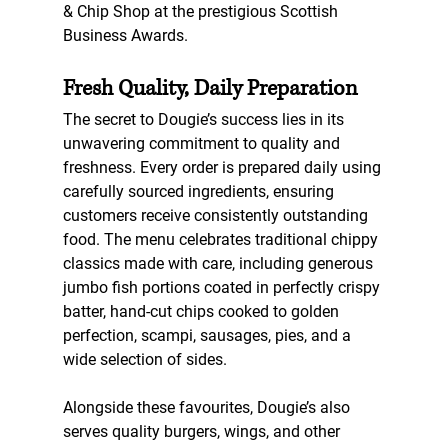
& Chip Shop
 at the prestigious Scottish 
Business Awards.
Fresh Quality, Daily Preparation
The secret to Dougie’s success lies in its 
unwavering commitment to quality and 
freshness. Every order is prepared daily using 
carefully sourced ingredients, ensuring 
customers receive consistently outstanding 
food. The menu celebrates traditional chippy 
classics made with care, including generous 
jumbo fish portions coated in perfectly crispy 
batter, hand-cut chips cooked to golden 
perfection, scampi, sausages, pies, and a 
wide selection of sides.
Alongside these favourites, Dougie’s also 
serves quality burgers, wings, and other 