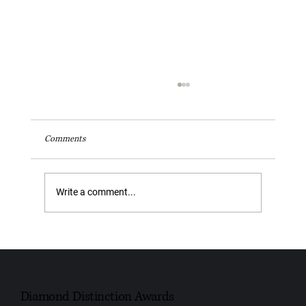
Comments
Write a comment...
Youngs Funeral Service Recognised as Trusted
Independent Funeral Service – Leeds 2026
Diamond Distinction Awards