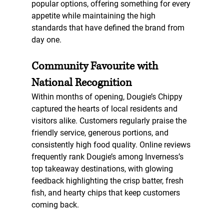
popular options, offering something for every 
appetite while maintaining the high 
standards that have defined the brand from 
day one.
Community Favourite with 
National Recognition
Within months of opening, Dougie’s Chippy 
captured the hearts of local residents and 
visitors alike. Customers regularly praise the 
friendly service, generous portions, and 
consistently high food quality. Online reviews 
frequently rank Dougie’s among Inverness’s 
top takeaway destinations, with glowing 
feedback highlighting the crisp batter, fresh 
fish, and hearty chips that keep customers 
coming back.