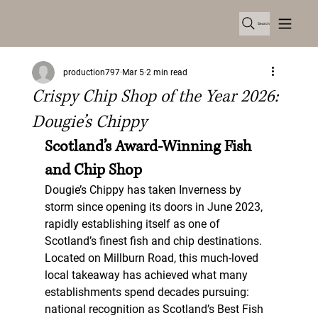
Search
production797
Mar 5
2 min read
Crispy Chip Shop of the Year 2026:
Dougie’s Chippy
Scotland’s Award-Winning Fish 
and Chip Shop
Dougie’s Chippy has taken Inverness by 
storm since opening its doors in June 2023, 
rapidly establishing itself as one of 
Scotland’s finest fish and chip destinations. 
Located on Millburn Road, this much-loved 
local takeaway has achieved what many 
establishments spend decades pursuing: 
national recognition as 
Scotland’s Best Fish 