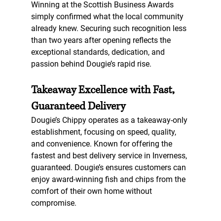
Winning at the Scottish Business Awards 
simply confirmed what the local community 
already knew. Securing such recognition less 
than two years after opening reflects the 
exceptional standards, dedication, and 
passion behind Dougie’s rapid rise.
Takeaway Excellence with Fast, 
Guaranteed Delivery
Dougie’s Chippy operates as a 
takeaway-only 
establishment
, focusing on speed, quality, 
and convenience. Known for offering 
the 
fastest and best delivery service in Inverness
, 
guaranteed. Dougie’s ensures customers can 
enjoy award-winning fish and chips from the 
comfort of their own home without 
compromise.